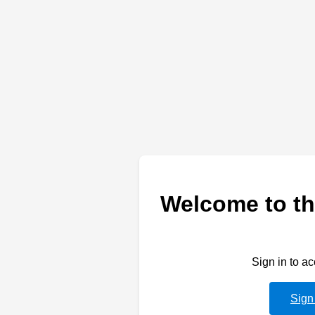
Welcome to th
Sign in to a
Sign