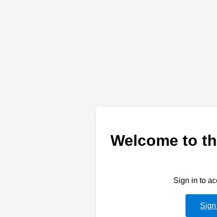
Welcome to th
Sign in to a
Sign