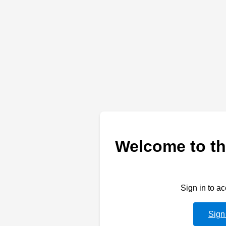
Welcome to th
Sign in to a
Sign