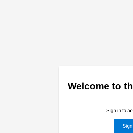
Welcome to th
Sign in to a
Sign