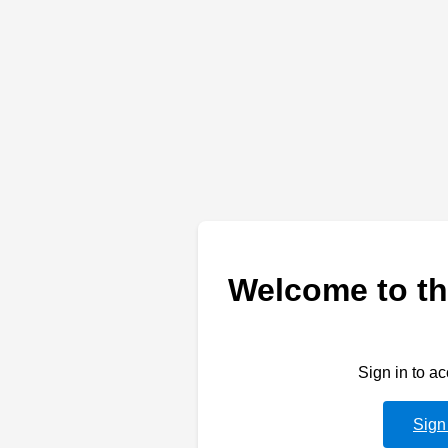
Welcome to th
Sign in to a
Sign