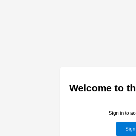
Welcome to th
Sign in to a
Sign