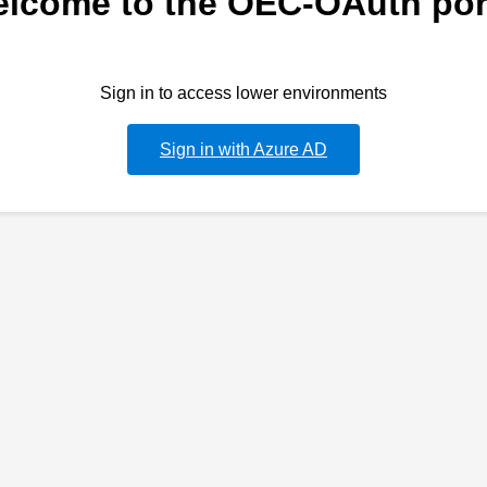
lcome to the OEC-OAuth por
Sign in to access lower environments
Sign in with Azure AD