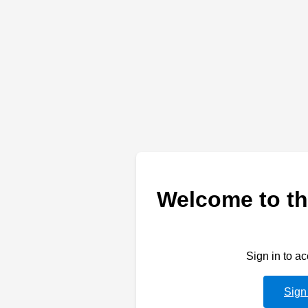
Welcome to th
Sign in to a
Sign