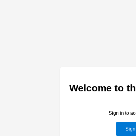
Welcome to th
Sign in to a
Sign