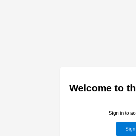
Welcome to th
Sign in to a
Sign