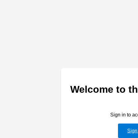
Welcome to th
Sign in to a
Sign