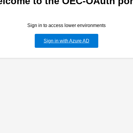
lcome to the OEC-OAuth por
Sign in to access lower environments
Sign in with Azure AD