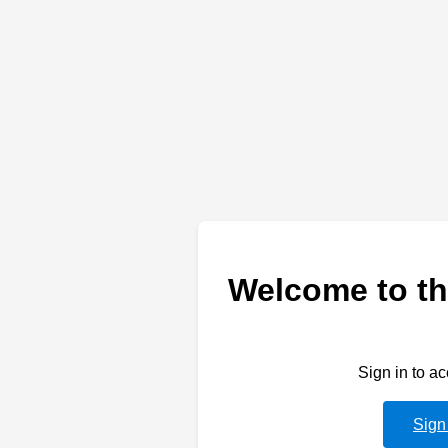
Welcome to th
Sign in to a
Sign