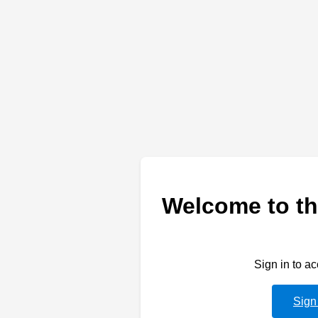
Welcome to th
Sign in to a
Sign