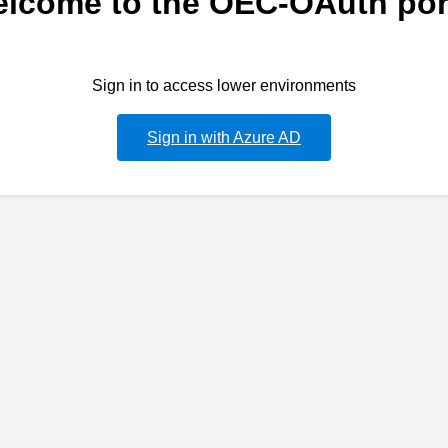
lcome to the OEC-OAuth por
Sign in to access lower environments
Sign in with Azure AD