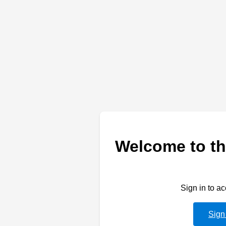
Welcome to th
Sign in to a
Sign