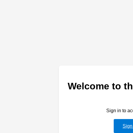
Welcome to th
Sign in to a
Sign