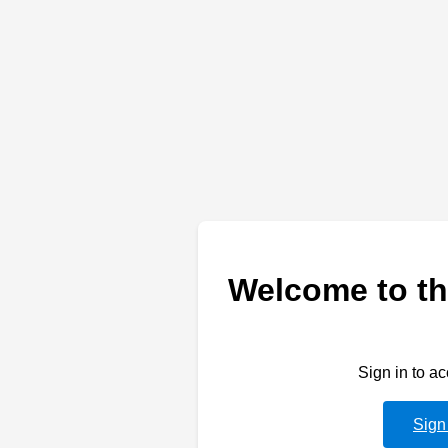
Welcome to th
Sign in to a
Sign