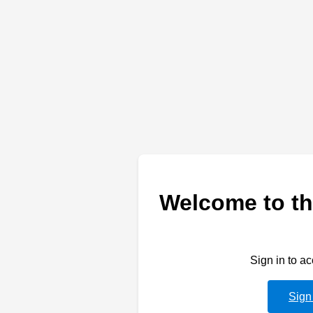
Welcome to th
Sign in to a
Sign