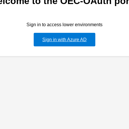
lcome to the OEC-OAuth por
Sign in to access lower environments
Sign in with Azure AD