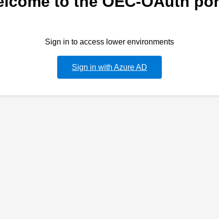
lcome to the OEC-OAuth por
Sign in to access lower environments
Sign in with Azure AD