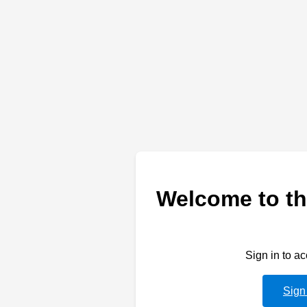
Welcome to th
Sign in to a
Sign