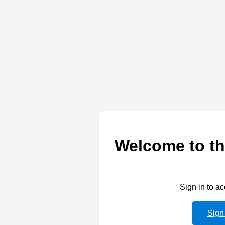
Welcome to th
Sign in to a
Sign