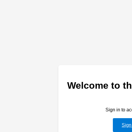
Welcome to th
Sign in to a
Sign