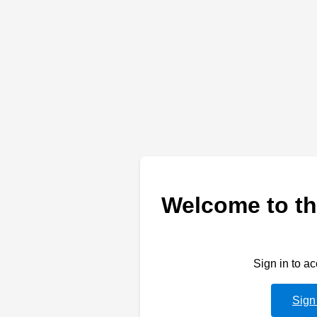
Welcome to th
Sign in to a
Sign