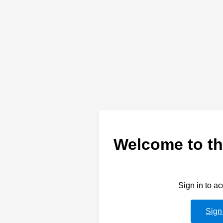
Welcome to th
Sign in to a
Sign