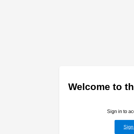
Welcome to th
Sign in to a
Sign