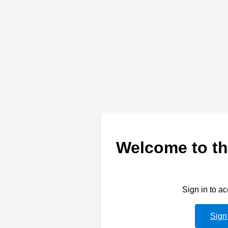
Welcome to th
Sign in to a
Sign