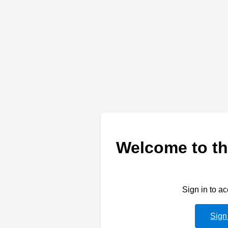
Welcome to th
Sign in to a
Sign