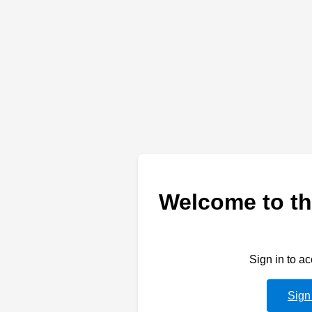
Welcome to th
Sign in to a
Sign