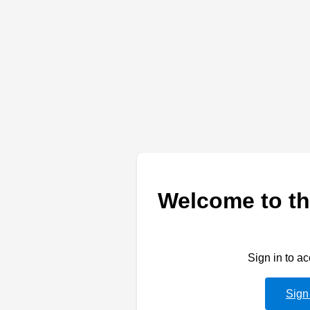
Welcome to th
Sign in to a
Sign