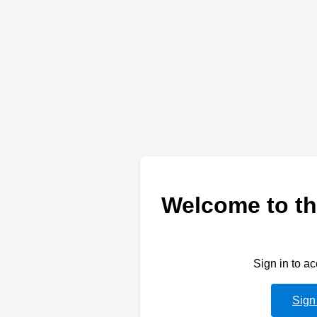
Welcome to th
Sign in to a
Sign