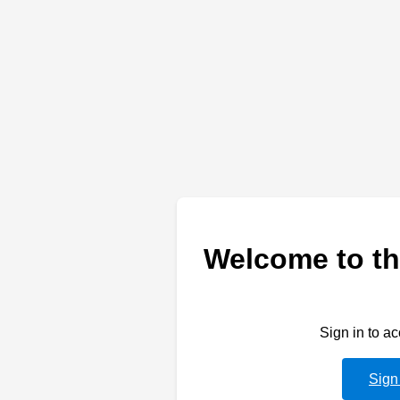
Welcome to th
Sign in to a
Sign