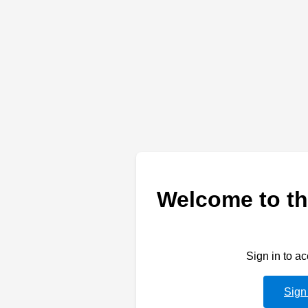
Welcome to th
Sign in to a
Sign