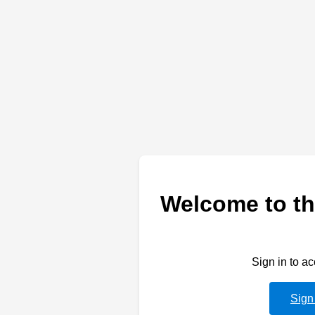
Welcome to th
Sign in to a
Sign