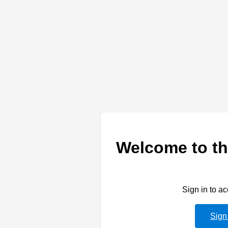
Welcome to th
Sign in to a
Sign