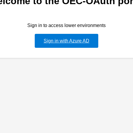
lcome to the OEC-OAuth por
Sign in to access lower environments
Sign in with Azure AD