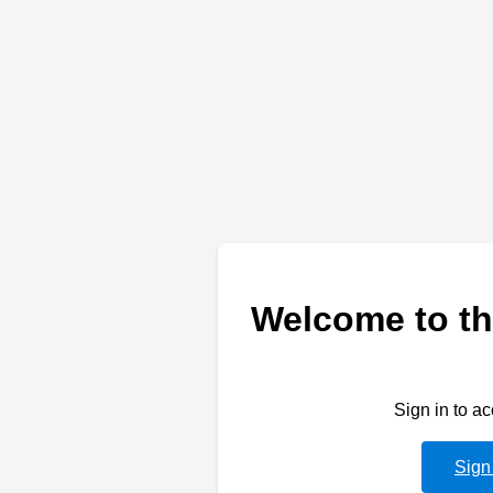
Welcome to th
Sign in to a
Sign