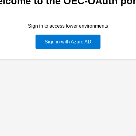
lcome to the OEC-OAuth por
Sign in to access lower environments
Sign in with Azure AD