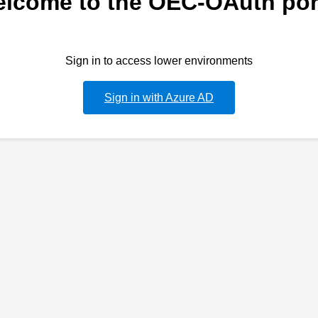
lcome to the OEC-OAuth por
Sign in to access lower environments
Sign in with Azure AD