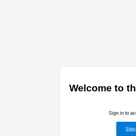
Welcome to th
Sign in to a
Sign