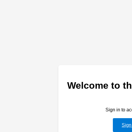
Welcome to th
Sign in to a
Sign