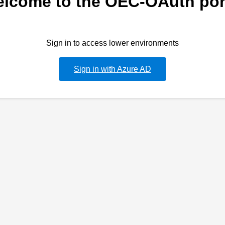
lcome to the OEC-OAuth por
Sign in to access lower environments
Sign in with Azure AD