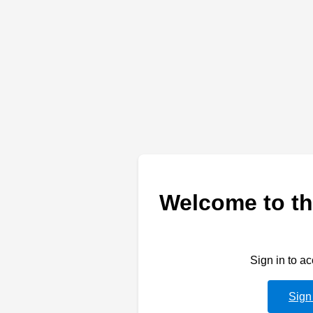
Welcome to th
Sign in to a
Sign