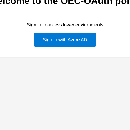
lcome to the OEC-OAuth por
Sign in to access lower environments
Sign in with Azure AD