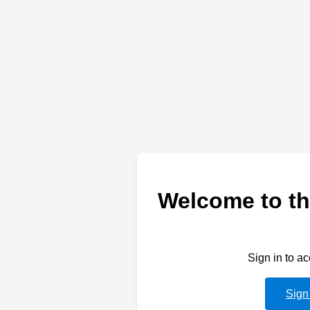
Welcome to th
Sign in to a
Sign