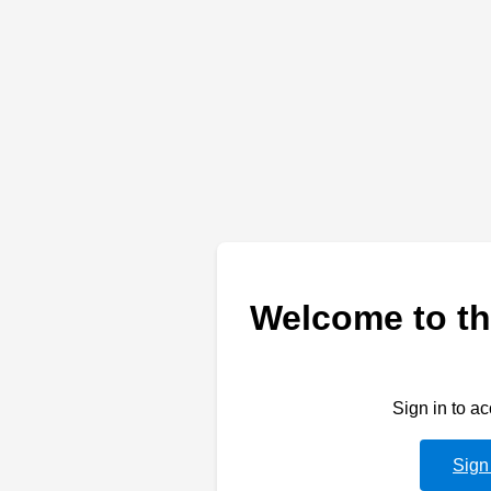
Welcome to th
Sign in to a
Sign