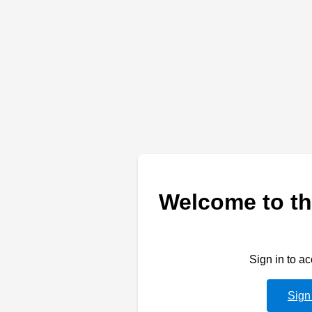
Welcome to th
Sign in to a
Sign