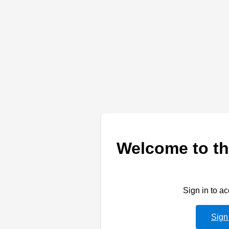
Welcome to th
Sign in to a
Sign