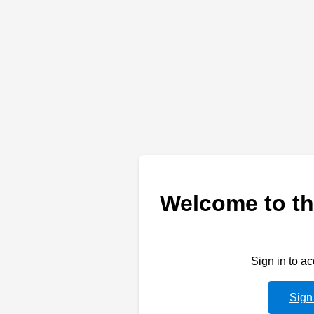
Welcome to th
Sign in to a
Sign